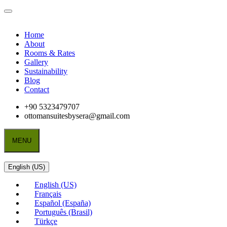
Home
About
Rooms & Rates
Gallery
Sustainability
Blog
Contact
+90 5323479707
ottomansuitesbysera@gmail.com
MENU
English (US)
English (US)
Français
Español (España)
Português (Brasil)
Türkçe