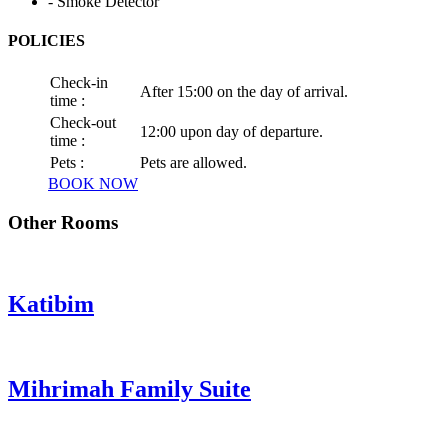
- Smoke Detector
POLICIES
Check-in
After 15:00 on the day of arrival.
time :
Check-out
12:00 upon day of departure.
time :
Pets :
Pets are allowed.
BOOK NOW
Other Rooms
Katibim
Mihrimah Family Suite