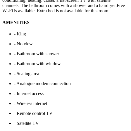
conditioning, heating, closet, a flat-screen TV with satellite
channels. The bathroom comes with a shower and a hairdryer.Free
Wi-Fi is available. Extra bed is not available for this room.
AMENITIES
- King
- No view
- Bathroom with shower
- Bathroom with window
- Seating area
- Analogue modem connection
- Internet access
- Wireless internet
- Remote control TV
- Satellite TV