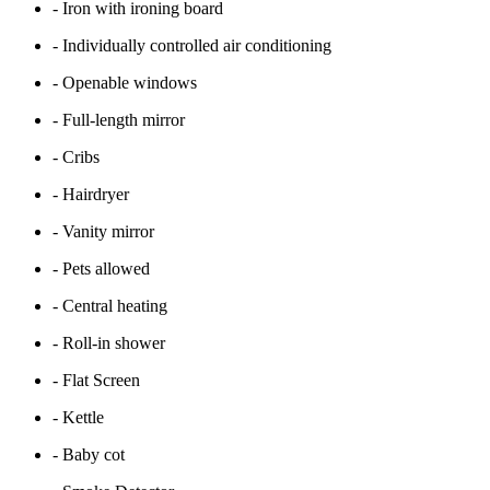
- Iron with ironing board
- Individually controlled air conditioning
- Openable windows
- Full-length mirror
- Cribs
- Hairdryer
- Vanity mirror
- Pets allowed
- Central heating
- Roll-in shower
- Flat Screen
- Kettle
- Baby cot