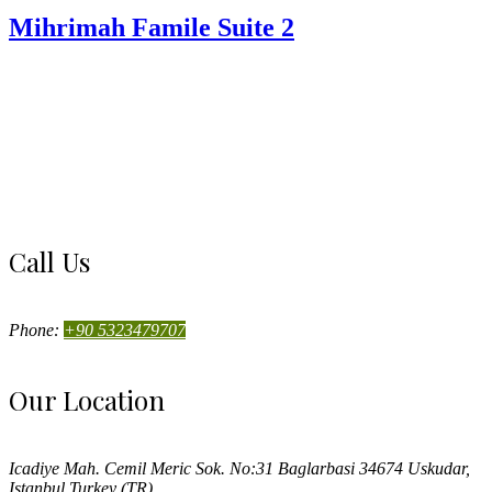
Mihrimah Famile Suite 2
Call Us
Phone:
+90 5323479707
Our Location
Icadiye Mah. Cemil Meric Sok. No:31 Baglarbasi 34674 Uskudar,
Istanbul Turkey (TR)