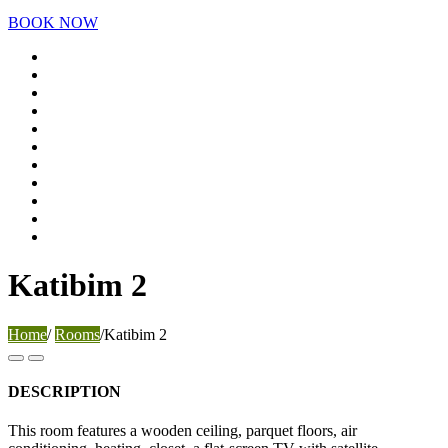
BOOK NOW
Katibim 2
Home
/
Rooms
/
Katibim 2
DESCRIPTION
This room features a wooden ceiling, parquet floors, air